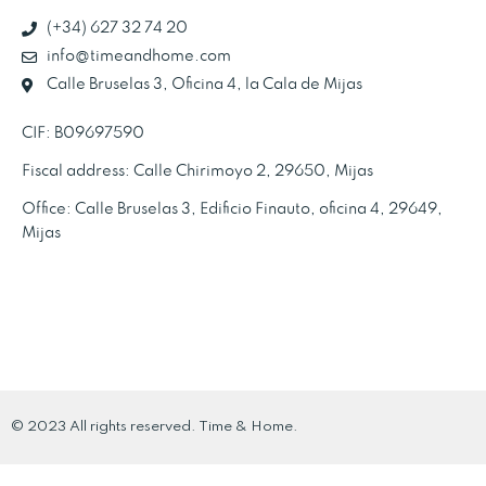
(+34) 627 32 74 20
info@timeandhome.com
Calle Bruselas 3, Oficina 4, la Cala de Mijas
CIF: B09697590
Fiscal address: Calle Chirimoyo 2, 29650, Mijas
Office: Calle Bruselas 3, Edificio Finauto, oficina 4, 29649,
Mijas
© 2023 All rights reserved. Time & Home.