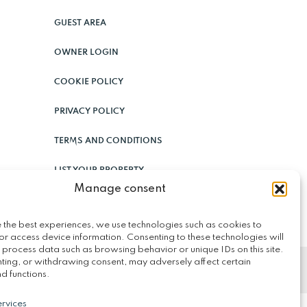
GUEST AREA
OWNER LOGIN
COOKIE POLICY
PRIVACY POLICY
TERMS AND CONDITIONS
LIST YOUR PROPERTY
Manage consent
 the best experiences, we use technologies such as cookies to
or access device information. Consenting to these technologies will
 process data such as browsing behavior or unique IDs on this site.
ting, or withdrawing consent, may adversely affect certain
d functions.
rvices