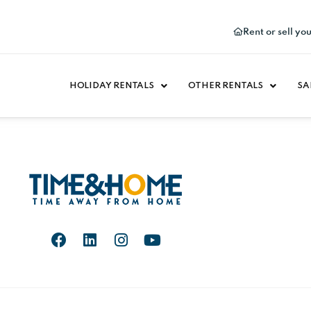
Rent or sell yo
HOLIDAY RENTALS
OTHER RENTALS
SA