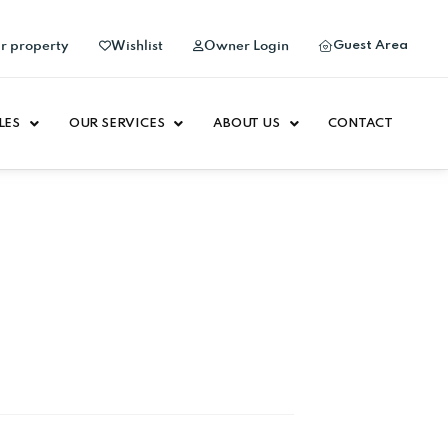
Guest Area
ur property
Wishlist
Owner Login
LES
OUR SERVICES
ABOUT US
CONTACT