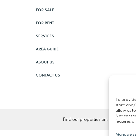
FOR SALE
FOR RENT
SERVICES
AREA GUIDE
ABOUT US
CONTACT US
To provide
store and/
allow us to
Not consen
Find our properties on:
features an
Manage se