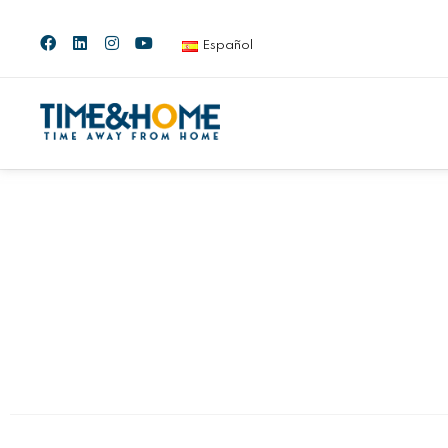
Español