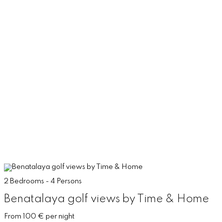
2 Bedrooms - 4 Persons
Benatalaya golf views by Time & Home
From 100 € per night