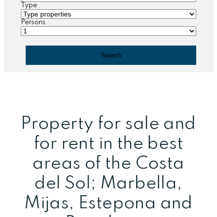
Type
Persons
Property for sale and
for rent in the best
areas of the Costa
del Sol; Marbella,
Mijas, Estepona and