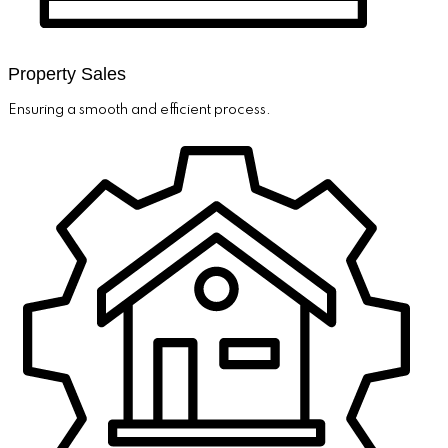
Property Sales
Ensuring a smooth and efficient process.