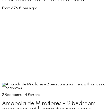
From 676 € per night
2 Bedrooms - 4 Persons
Amapola de Miraflores – 2 bedroom