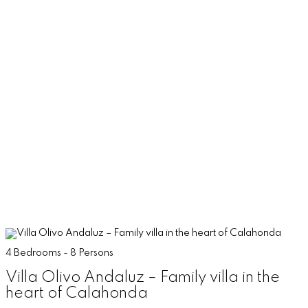
4 Bedrooms - 8 Persons
Villa Olivo Andaluz – Family villa in the
heart of Calahonda