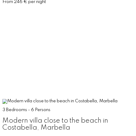
From 246 € per night
3 Bedrooms - 6 Persons
Modern villa close to the beach in
Costabella, Marbella