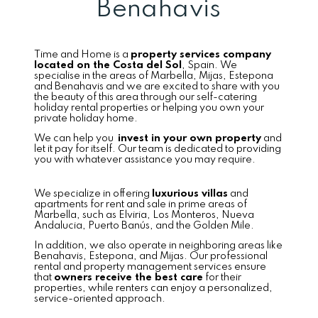
Benahavis
Time and Home is a
property services company
located on the Costa del Sol
, Spain. We
specialise in the areas of Marbella, Mijas, Estepona
and Benahavis and we are excited to share with you
the beauty of this area through our self-catering
holiday rental properties or helping you own your
private holiday home.
We can help you
invest in your own property
and
let it pay for itself. Our team is dedicated to providing
you with whatever assistance you may require.
We specialize in offering
luxurious villas
and
apartments for rent and sale in prime areas of
Marbella, such as Elviria, Los Monteros, Nueva
Andalucia, Puerto Banús, and the Golden Mile.
In addition, we also operate in neighboring areas like
Benahavis, Estepona, and Mijas. Our professional
rental and property management services ensure
that
owners receive the best care
for their
properties, while renters can enjoy a personalized,
service-oriented approach.