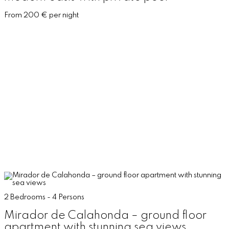
From 200 € per night
2 Bedrooms - 4 Persons
Mirador de Calahonda – ground floor
apartment with stunning sea views