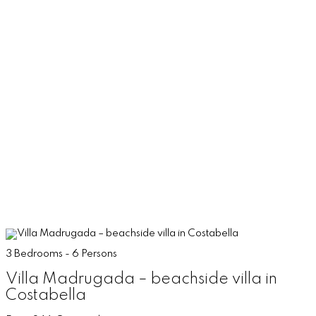
3 Bedrooms - 6 Persons
Villa Madrugada – beachside villa in
Costabella