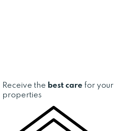
Receive the
best care
for your
properties