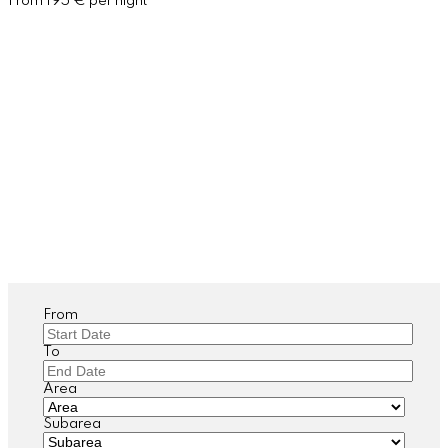
From 195 € per night
From
To
Area
Subarea