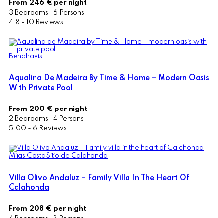
From 246 € per night
3 Bedrooms- 6 Persons
4.8 - 10 Reviews
Benahavís
Aqualina De Madeira By Time & Home – Modern Oasis
With Private Pool
From 200 € per night
2 Bedrooms- 4 Persons
5.00 - 6 Reviews
Mijas Costa
Sitio de Calahonda
Villa Olivo Andaluz – Family Villa In The Heart Of
Calahonda
From 208 € per night