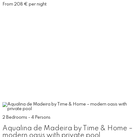
From 208 € per night
2 Bedrooms - 4 Persons
Aqualina de Madeira by Time & Home –
modern oasis with private pool