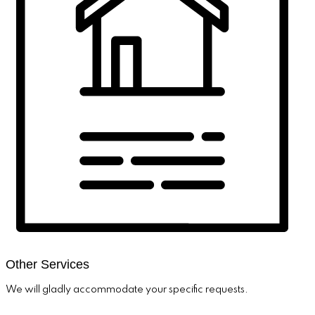
Other Services
We will gladly accommodate your specific requests.