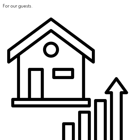
For our guests.