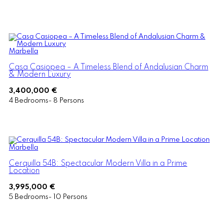
Marbella
Casa Casiopea – A Timeless Blend of Andalusian Charm
& Modern Luxury
3,400,000 €
4 Bedrooms- 8 Persons
Marbella
Cerquilla 54B: Spectacular Modern Villa in a Prime
Location
3,995,000 €
5 Bedrooms- 10 Persons