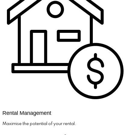
Rental Management
Maximise the potential of your rental.