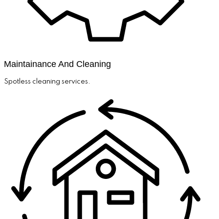
Maintainance And Cleaning
Spotless cleaning services.