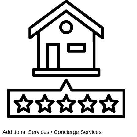
Additional Services / Concierge Services