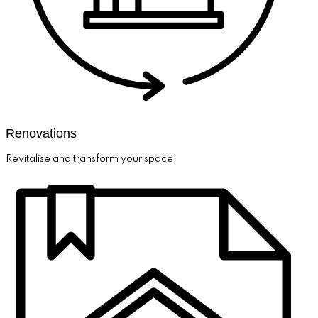
Renovations
Revitalise and transform your space.