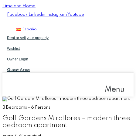
Time and Home
Facebook
Linkedin
Instagram
Youtube
Español
Rent or sell your property
Wishlist
Owner Login
Guest Area
Menu
Menu
3 Bedrooms - 6 Persons
Golf Gardens Miraflores – modern three
bedroom apartment