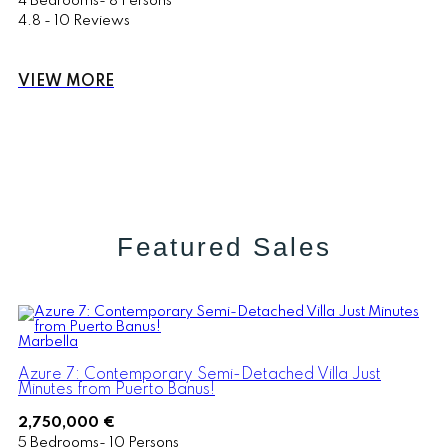
4 Bedrooms- 8 Persons
4.8 - 10 Reviews
VIEW MORE
Featured Sales
Marbella
Azure 7: Contemporary Semi-Detached Villa Just
Minutes from Puerto Banus!
2,750,000 €
5 Bedrooms- 10 Persons