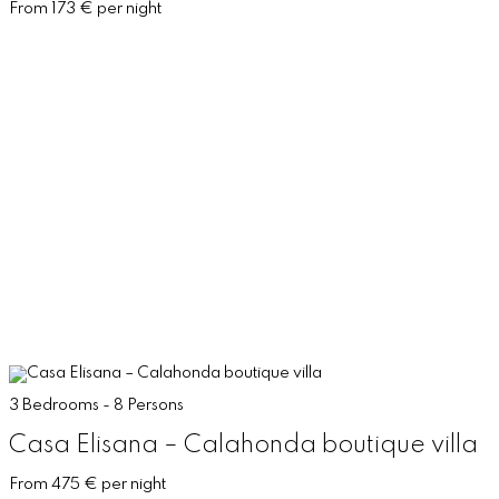
From 173 € per night
3 Bedrooms - 8 Persons
Casa Elisana – Calahonda boutique villa
From 475 € per night