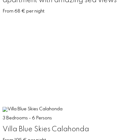
apartment with amazing sea views
From 68 € per night
3 Bedrooms - 6 Persons
Villa Blue Skies Calahonda