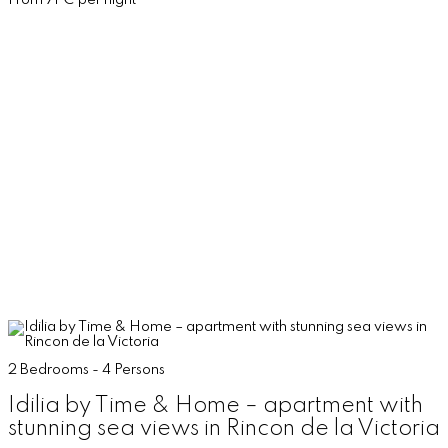
From 71 € per night
2 Bedrooms - 4 Persons
Idilia by Time & Home – apartment with
stunning sea views in Rincon de la Victoria