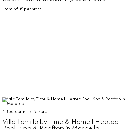
From 56 € per night
4 Bedrooms - 7 Persons
Villa Tomillo by Time & Home | Heated
Pool, Spa & Rooftop in Marbella