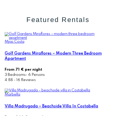
Featured Rentals
Mijas Costa
Golf Gardens Miraflores – Modern Three Bedroom
Apartment
From 71 € per night
3 Bedrooms- 6 Persons
4.88 - 16 Reviews
Marbella
Villa Madrugada – Beachside Villa In Costabella