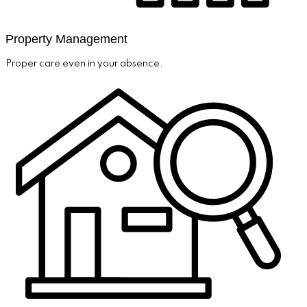
Property Management
Proper care even in your absence.