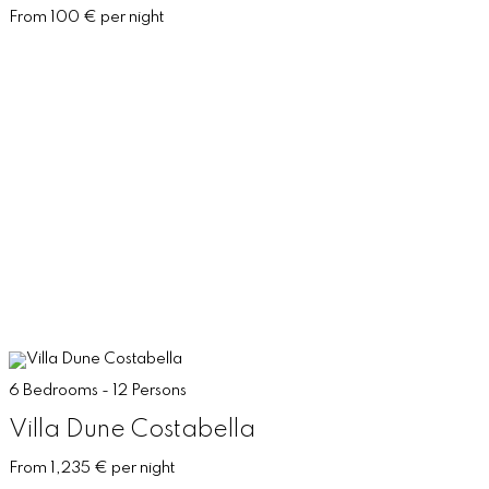
From 100 € per night
6 Bedrooms - 12 Persons
Villa Dune Costabella
From 1,235 € per night