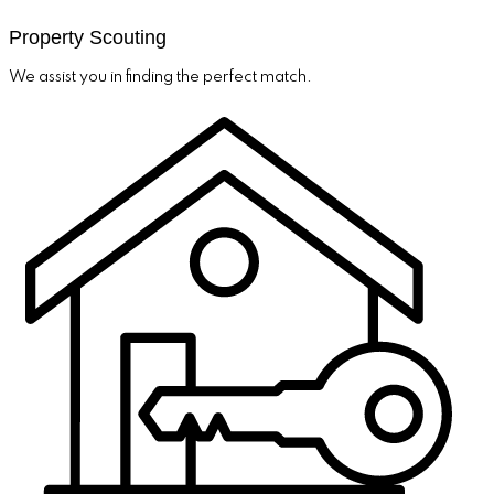
Property Scouting
We assist you in finding the perfect match.