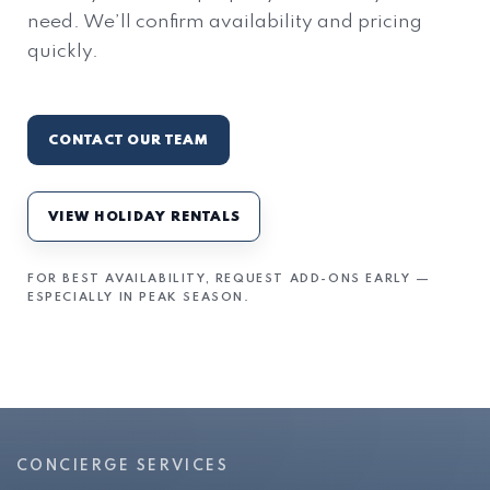
need. We’ll confirm availability and pricing
quickly.
CONTACT OUR TEAM
VIEW HOLIDAY RENTALS
FOR BEST AVAILABILITY, REQUEST ADD-ONS EARLY —
ESPECIALLY IN PEAK SEASON.
CONCIERGE SERVICES