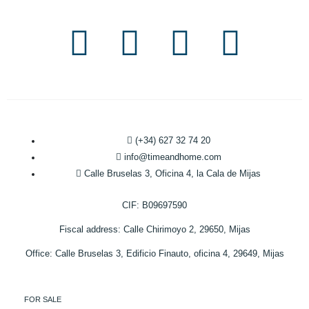
(+34) 627 32 74 20
info@timeandhome.com
Calle Bruselas 3, Oficina 4, la Cala de Mijas
CIF: B09697590
Fiscal address: Calle Chirimoyo 2, 29650, Mijas
Office: Calle Bruselas 3, Edificio Finauto, oficina 4, 29649, Mijas
FOR SALE