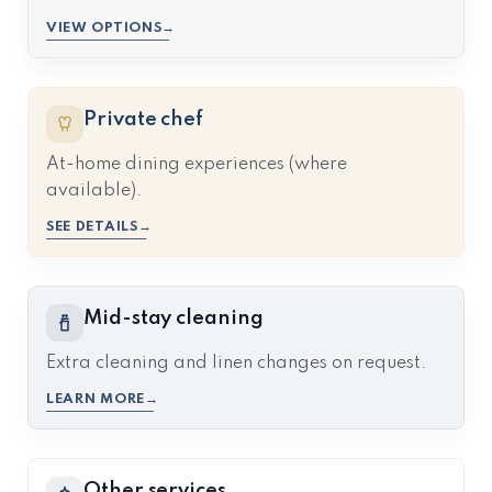
VIEW OPTIONS
Private chef
At-home dining experiences (where
available).
SEE DETAILS
Mid-stay cleaning
Extra cleaning and linen changes on request.
LEARN MORE
Other services