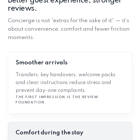
Better guest experience, stronger
reviews.
Concierge is not “extras for the sake of it” — it’s
about convenience, comfort and fewer friction
moments.
Smoother arrivals
Transfers, key handovers, welcome packs
and clear instructions reduce stress and
prevent day-one complaints.
THE FIRST IMPRESSION IS THE REVIEW
FOUNDATION.
Comfort during the stay