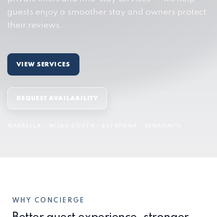
guests enjoy a smoother stay and owners protect
their reviews.
VIEW SERVICES
REQUEST AVAILABILITY
MARBELLA · MIJAS COSTA · ESTEPONA · BENAHAVÍS
WHY CONCIERGE