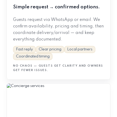
Simple request → confirmed options.
Guests request via WhatsApp or email. We
confirm availability, pricing and timing, then
coordinate delivery/arrival — and keep
everything documented.
Fast reply
Clear pricing
Local partners
Coordinated timing
NO CHAOS — GUESTS GET CLARITY AND OWNERS
GET FEWER ISSUES.