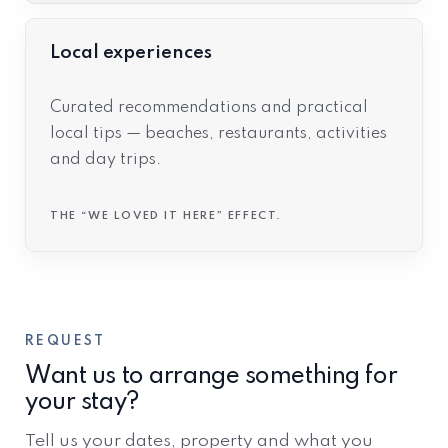
Local experiences
Curated recommendations and practical
local tips — beaches, restaurants, activities
and day trips.
THE “WE LOVED IT HERE” EFFECT.
REQUEST
Want us to arrange something for
your stay?
Tell us your dates, property and what you