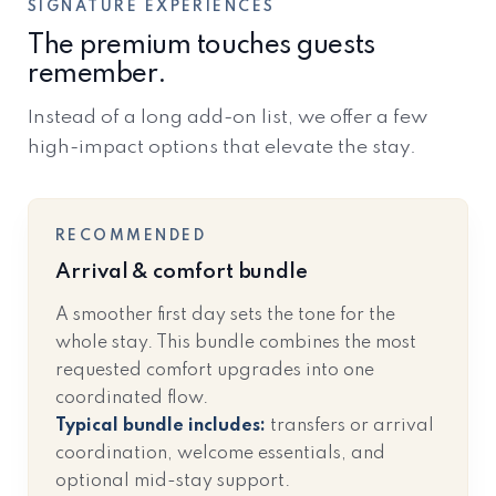
SIGNATURE EXPERIENCES
The premium touches guests
remember.
Instead of a long add-on list, we offer a few
high-impact options that elevate the stay.
RECOMMENDED
Arrival & comfort bundle
A smoother first day sets the tone for the
whole stay. This bundle combines the most
requested comfort upgrades into one
coordinated flow.
Typical bundle includes:
transfers or arrival
coordination, welcome essentials, and
optional mid-stay support.