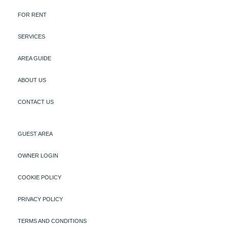
FOR RENT
SERVICES
AREA GUIDE
ABOUT US
CONTACT US
GUEST AREA
OWNER LOGIN
COOKIE POLICY
PRIVACY POLICY
TERMS AND CONDITIONS