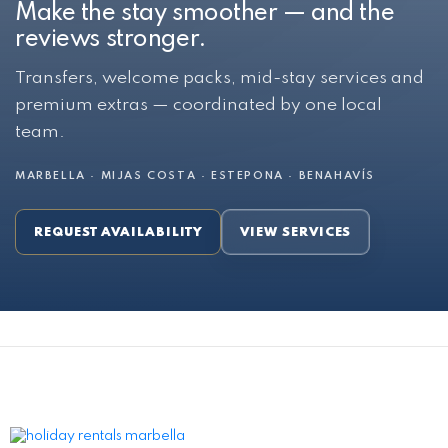
Make the stay smoother — and the
reviews stronger.
Transfers, welcome packs, mid-stay services and
premium extras — coordinated by one local
team.
MARBELLA · MIJAS COSTA · ESTEPONA · BENAHAVÍS
REQUEST AVAILABILITY
VIEW SERVICES