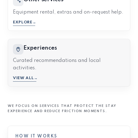
Equipment rental, extras and on-request help.
EXPLORE
Experiences
Curated recommendations and local
activities.
VIEW ALL
WE FOCUS ON SERVICES THAT PROTECT THE STAY
EXPERIENCE AND REDUCE FRICTION MOMENTS.
HOW IT WORKS