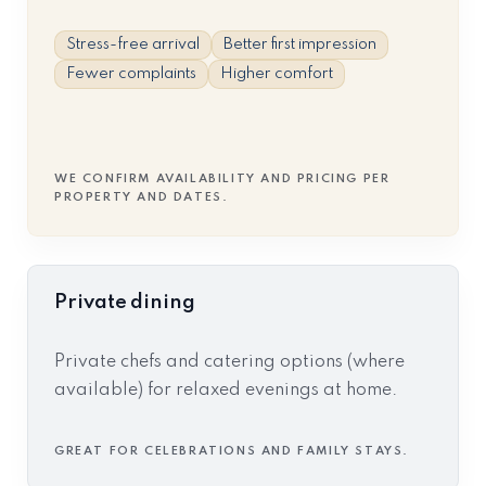
Stress-free arrival
Better first impression
Fewer complaints
Higher comfort
WE CONFIRM AVAILABILITY AND PRICING PER
PROPERTY AND DATES.
Private dining
Private chefs and catering options (where
available) for relaxed evenings at home.
GREAT FOR CELEBRATIONS AND FAMILY STAYS.