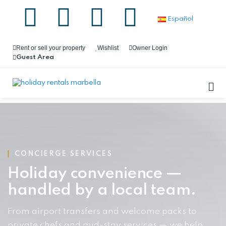
Español
Rent or sell your property
Wishlist
Owner Login
Guest Area
CONCIERGE SERVICES
Holiday convenience —
handled by a local team.
From airport transfers and welcome packs to
private chefs and mid-stay services — we help