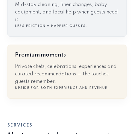
Mid-stay cleaning, linen changes, baby
equipment, and local help when guests need
it.
LESS FRICTION = HAPPIER GUESTS.
Premium moments
Private chefs, celebrations, experiences and
curated recommendations — the touches
guests remember.
UPSIDE FOR BOTH EXPERIENCE AND REVENUE.
SERVICES