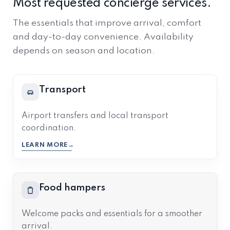
Most requested concierge services.
The essentials that improve arrival, comfort
and day-to-day convenience. Availability
depends on season and location.
Transport
Airport transfers and local transport
coordination.
LEARN MORE
Food hampers
Welcome packs and essentials for a smoother
arrival.