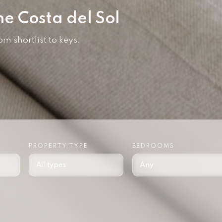
he Costa del Sol
 shortlist to keys.
PROPERTY TYPE
BEDROOMS