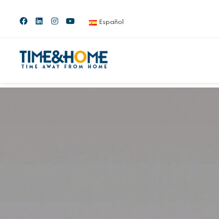
Español