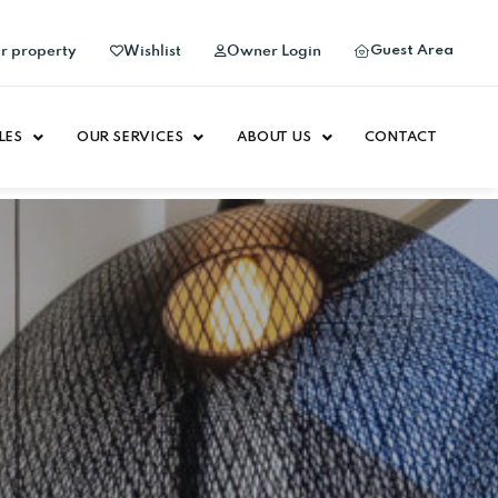
Guest Area
ur property
Wishlist
Owner Login
LES
OUR SERVICES
ABOUT US
CONTACT