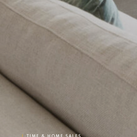
TIME & HOME SALES