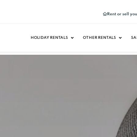
Rent or sell yo
HOLIDAY RENTALS
OTHER RENTALS
SA