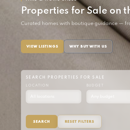
Properties for Sale on t
Curated homes with boutique guidance — from
VIEW LISTINGS
WHY BUY WITH US
SEARCH PROPERTIES FOR SALE
LOCATION
BUDGET
SEARCH
RESET FILTERS