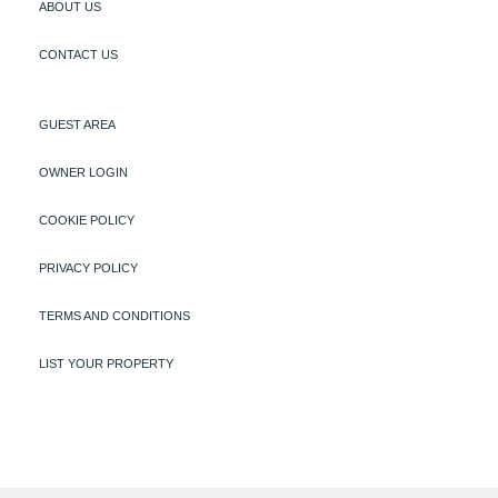
ABOUT US
CONTACT US
GUEST AREA
OWNER LOGIN
COOKIE POLICY
PRIVACY POLICY
TERMS AND CONDITIONS
LIST YOUR PROPERTY