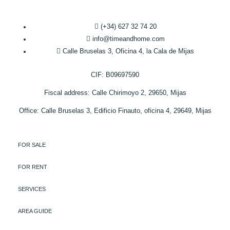
(+34) 627 32 74 20
info@timeandhome.com
Calle Bruselas 3, Oficina 4, la Cala de Mijas
CIF: B09697590
Fiscal address: Calle Chirimoyo 2, 29650, Mijas
Office: Calle Bruselas 3, Edificio Finauto, oficina 4, 29649, Mijas
FOR SALE
FOR RENT
SERVICES
AREA GUIDE