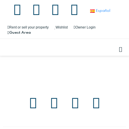
Español
Rent or sell your property
Wishlist
Owner Login
Guest Area