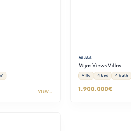
MIJAS
Mijas Views Villas
m²
Villa
4 bed
4 bath
1.900.000€
VIEW