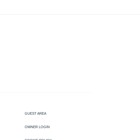
GUEST AREA
OWNER LOGIN