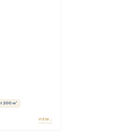
ot 200 m²
VIEW