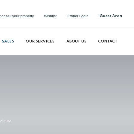
 or sell your property
Wishlist
Owner Login
Guest Area
SALES
OUR SERVICES
ABOUT US
CONTACT
view.