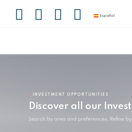
Español
INVESTMENT OPPORTUNITIES
Discover all our Inves
Search by area and preferences. Refine b