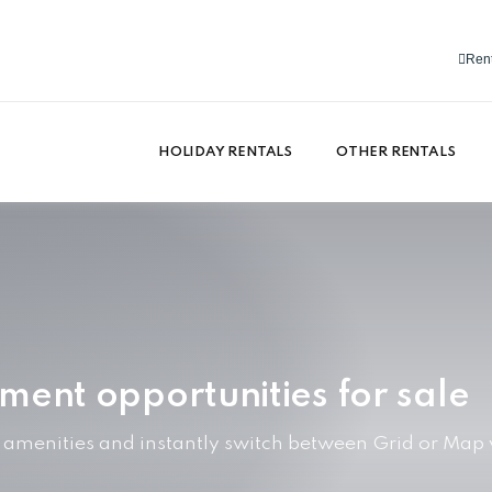
Rent
HOLIDAY RENTALS
OTHER RENTALS
tment opportunities for sale
y amenities and instantly switch between Grid or Map 