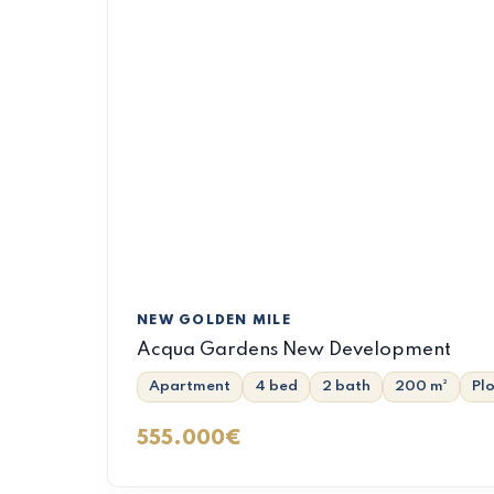
NEW GOLDEN MILE
Acqua Gardens New Development
Apartment
4 bed
2 bath
200 m²
Pl
555.000€