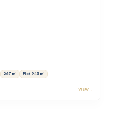
267 m²
Plot 945 m²
VIEW