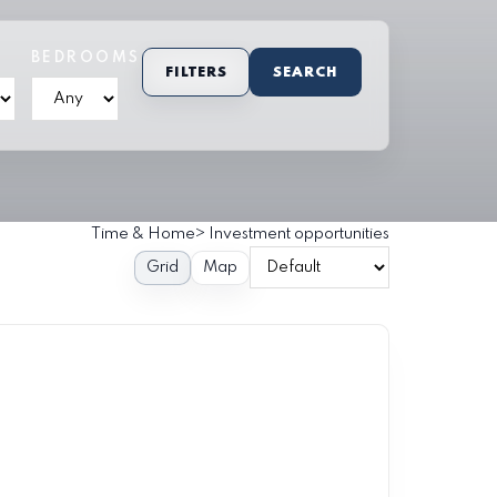
BEDROOMS
FILTERS
SEARCH
Time & Home
>
Investment opportunities
Grid
Map