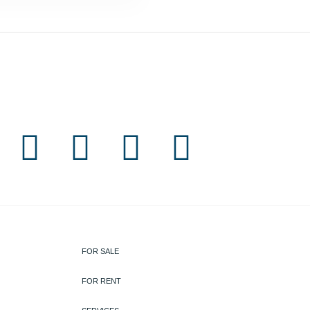
FOR SALE
FOR RENT