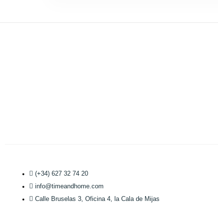
(+34) 627 32 74 20
info@timeandhome.com
Calle Bruselas 3, Oficina 4, la Cala de Mijas