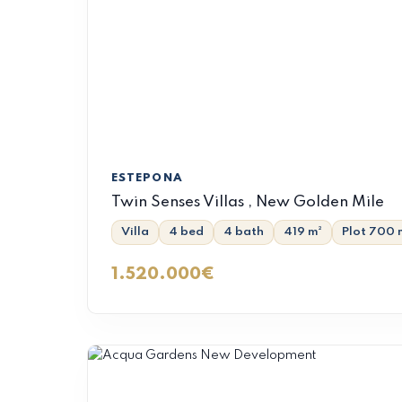
ESTEPONA
Twin Senses Villas , New Golden Mile
Villa
4 bed
4 bath
419 m²
Plot 700 
1.520.000€