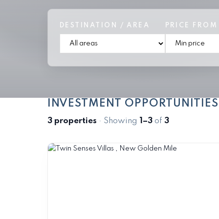
DESTINATION / AREA
PRICE FROM
INVESTMENT OPPORTUNITIES
3 properties
· Showing
1–3
of
3