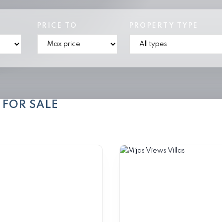
PRICE TO
PROPERTY TYPE
 FOR SALE