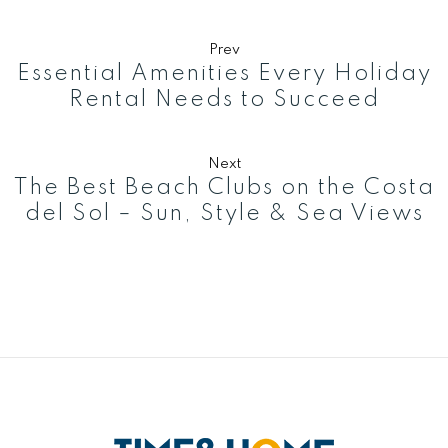
Prev
Essential Amenities Every Holiday
Rental Needs to Succeed
Next
The Best Beach Clubs on the Costa
del Sol – Sun, Style & Sea Views