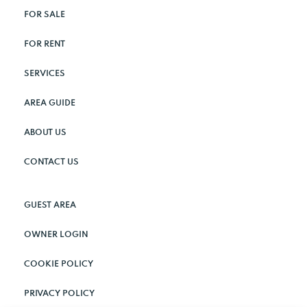
FOR SALE
FOR RENT
SERVICES
AREA GUIDE
ABOUT US
CONTACT US
GUEST AREA
OWNER LOGIN
COOKIE POLICY
PRIVACY POLICY