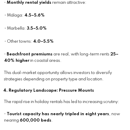
•
Monthly rental yields
remain attractive:
• Málaga:
4.5–5.6%
• Marbella:
3.5–5.0%
• Other towns:
4.0–5.5%
•
Beachfront premiums
are real, with long-term rents
25–
40% higher
in coastal areas.
This dual-market opportunity allows investors to diversify
strategies depending on property type and location.
4. Regulatory Landscape: Pressure Mounts
The rapid rise in holiday rentals has led to increasing scrutiny:
•
Tourist capacity has nearly tripled in eight years
, now
nearing
600,000 beds
.