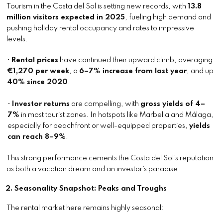
Tourism in the Costa del Sol is setting new records, with
13.8
million visitors expected in 2025
, fueling high demand and
pushing holiday rental occupancy and rates to impressive
levels.
•
Rental prices
have continued their upward climb, averaging
€1,270 per week
, a
6–7% increase from last year
, and up
40% since 2020
.
•
Investor returns
are compelling, with
gross yields of 4–
7%
in most tourist zones. In hotspots like Marbella and Málaga,
especially for beachfront or well-equipped properties,
yields
can reach 8–9%
.
This strong performance cements the Costa del Sol’s reputation
as both a vacation dream and an investor’s paradise.
2. Seasonality Snapshot: Peaks and Troughs
The rental market here remains highly seasonal: