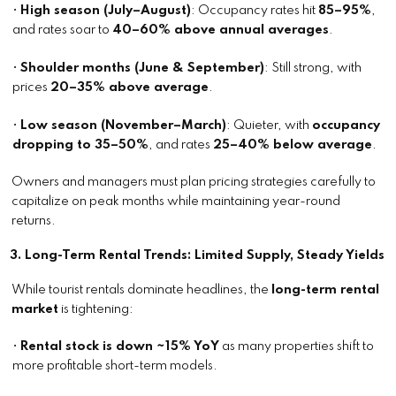
•
High season (July–August)
: Occupancy rates hit
85–95%
,
and rates soar to
40–60% above annual averages
.
•
Shoulder months (June & September)
: Still strong, with
prices
20–35% above average
.
•
Low season (November–March)
: Quieter, with
occupancy
dropping to 35–50%
, and rates
25–40% below average
.
Owners and managers must plan pricing strategies carefully to
capitalize on peak months while maintaining year-round
returns.
3. Long-Term Rental Trends: Limited Supply, Steady Yields
While tourist rentals dominate headlines, the
long-term rental
market
is tightening:
•
Rental stock is down ~15% YoY
as many properties shift to
more profitable short-term models.