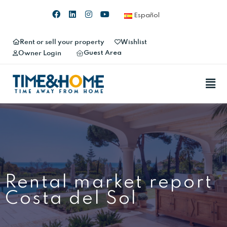
Español
Rent or sell your property
Wishlist
Guest Area
Owner Login
Rental market report
Costa del Sol