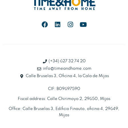
(+34) 627 32 74 20
info@timeandhome.com
Calle Bruselas 3, Oficina 4, la Cala de Mijas
CIF: B09697590
Fiscal address: Calle Chirimoyo 2, 29650, Mijas
Office: Calle Bruselas 3, Edificio Finauto, oficina 4, 29649,
Mijas