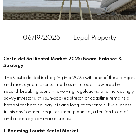
06/19/2025
Legal
Property
Costa del Sol Rental Market 2025: Boom, Balance &
Strategy
The Costa del Sol is charging into 2025 with one of the strongest
and most dynamic rental markets in Europe. Powered by
record-breaking tourism, evolving regulations, and increasingly
savvy investors, this sun-soaked stretch of coastline remains a
hotspot for both holiday lets and long-term rentals. But success
in this environment requires smart planning, attention to detail,
and a keen eye on market trends.
1. Booming Tourist Rental Market