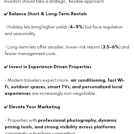
investors should take a strategic, flexible approach:
✔️ Balance Short & Long-Term Rentals
• Holiday lets bring higher yields (
4–9%
) but face regulation
and seasonality.
• Long-term lets offer steadier, lower-risk returns (
3.5–6%
) and
fewer management costs.
✔️ Invest in Experience-Driven Properties
• Modern travelers expect more:
air conditioning, fast Wi-
Fi, outdoor spaces, smart TVs, and personalized local
experiences
are increasingly non-negotiable.
✔️ Elevate Your Marketing
• Properties with
professional photography, dynamic
pricing tools, and strong visibility across platforms
consistently outperform competitors.