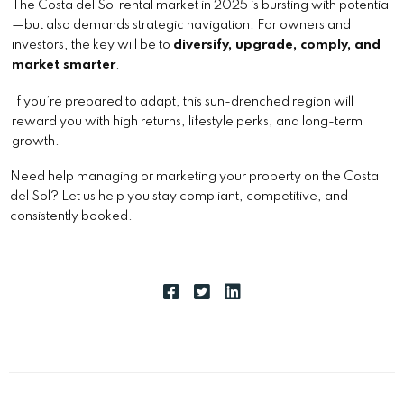
The Costa del Sol rental market in 2025 is bursting with potential
—but also demands strategic navigation. For owners and
investors, the key will be to
diversify, upgrade, comply, and
market smarter
.
If you’re prepared to adapt, this sun-drenched region will
reward you with high returns, lifestyle perks, and long-term
growth.
Need help managing or marketing your property on the Costa
del Sol? Let us help you stay compliant, competitive, and
consistently booked.