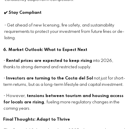
✔️ Stay Compliant
• Get ahead of new licensing, fire safety, and sustainability
requirements to protect your investment from future fines or de-
listing.
6. Market Outlook: What to Expect Next
•
Rental prices are expected to keep rising
into 2026,
thanks to strong demand and restricted supply.
•
Investors are turning to the Costa del Sol
not just for short-
term returns, but as a long-term lifestyle and capital investment.
• However,
tensions between tourism and housing access
for locals are rising
, fueling more regulatory changes in the
coming years.
Final Thoughts: Adapt to Thrive