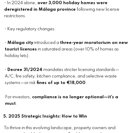
• In 2024 alone,
over 3,000 holiday homes were
deregistered in Málaga province
following new license
restrictions.
• Key regulatory changes:
•
Málaga city
introduced a
three-year moratorium on new
tourist licenses
in saturated areas (over 10% of homes as
holiday lets).
•
Decree 31/2024
mandates stricter licensing standards—
A/C, fire safety, kitchen compliance, and selective waste
systems—or risk
fines of up to €18,000
.
For investors,
compliance is no longer optional—it’s a
must
.
5. 2025 Strategic Insights: How to Win
To thrive in this evolving landscape, property owners and