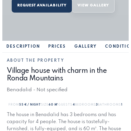
REQUEST AVAILABILITY
VIEW GALLERY
DESCRIPTION
PRICES
GALLERY
CONDITIO
ABOUT THE PROPERTY
Village house with charm in the
Ronda Mountains
Benadalid - Not specified
FROM
55 € / NIGHT
SIZE
60 M²
GUESTS
4
BEDROOMS
3
BATHROOMS
1
The house in Benadalid has 3 bedrooms and has
capacity for 4 people. The house is tastefully-
furnished, is fully-equiped, and is 60 m². The house