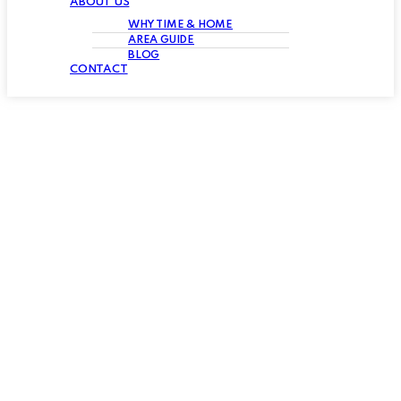
ABOUT US
WHY TIME & HOME
AREA GUIDE
BLOG
CONTACT