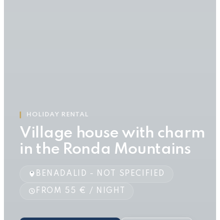
HOLIDAY RENTAL
Village house with charm
in the Ronda Mountains
BENADALID - NOT SPECIFIED
FROM 55 € / NIGHT