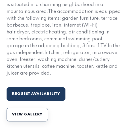
is situated in a charming neighborhood in a
mountainous area.The accommodation is equipped
with the following items: garden furniture, terrace,
barbecue, fireplace, iron, internet (Wi-Fi),
hair dryer, electric heating, air conditioning in
some bedrooms, communal swimming pool,
garage in the adjoining building, 3 fans, 1 TV.In the
gas independent kitchen, refrigerator, microwave,
oven, freezer, washing machine, dishes/cutlery,
kitchen utensils, coffee machine, toaster, kettle and
juicer are provided.
REQUEST AVAILABILITY
VIEW GALLERY