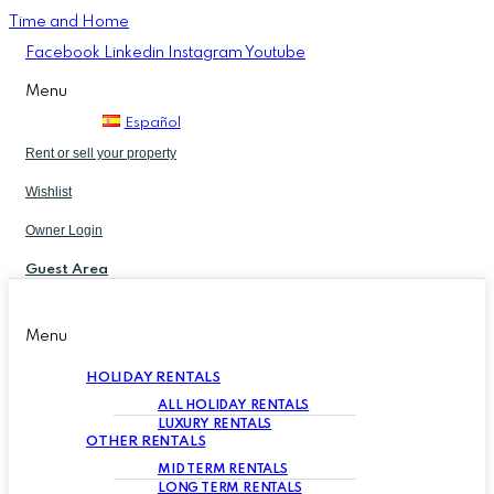
Time and Home
Facebook
Linkedin
Instagram
Youtube
Menu
Español
Rent or sell your property
Wishlist
Owner Login
Guest Area
Menu
HOLIDAY RENTALS
ALL HOLIDAY RENTALS
LUXURY RENTALS
OTHER RENTALS
MID TERM RENTALS
LONG TERM RENTALS