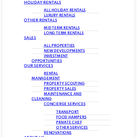
HOLIDAY RENTALS
ALL HOLIDAY RENTALS
LUXURY RENTALS
OTHER RENTALS
MID TERM RENTALS
LONG TERM RENTALS
SALES
ALL PROPERTIES
NEW DEVELOPMENTS
INVESTMENT
OPPORTUNITIES
OUR SERVICES
RENTAL
MANAGEMENT
PROPERTY SCOUTING
PROPERTY SALES
MAINTENANCE AND
CLEANING
CONCIERGE SERVICES
TRANSPORT
FOOD HAMPERS
PRIVATE CHEF
OTHER SERVICES
RENOVATIONS