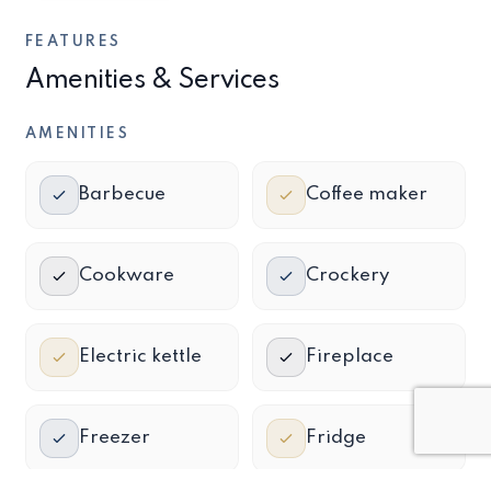
FEATURES
Amenities & Services
AMENITIES
Barbecue
Coffee maker
Cookware
Crockery
Electric kettle
Fireplace
Freezer
Fridge