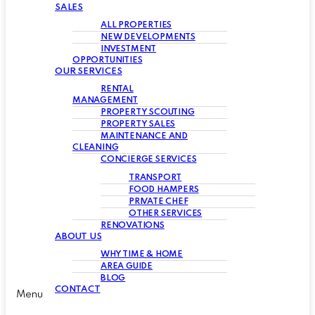
SALES
ALL PROPERTIES
NEW DEVELOPMENTS
INVESTMENT
OPPORTUNITIES
OUR SERVICES
RENTAL
MANAGEMENT
PROPERTY SCOUTING
PROPERTY SALES
MAINTENANCE AND
CLEANING
CONCIERGE SERVICES
TRANSPORT
FOOD HAMPERS
PRIVATE CHEF
OTHER SERVICES
RENOVATIONS
ABOUT US
WHY TIME & HOME
AREA GUIDE
BLOG
CONTACT
Menu