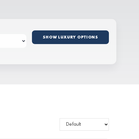
SHOW LUXURY OPTIONS