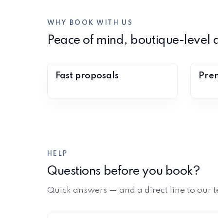
WHY BOOK WITH US
Peace of mind, boutique-level a
Fast proposals
Prem
HELP
Questions before you book?
Quick answers — and a direct line to our t