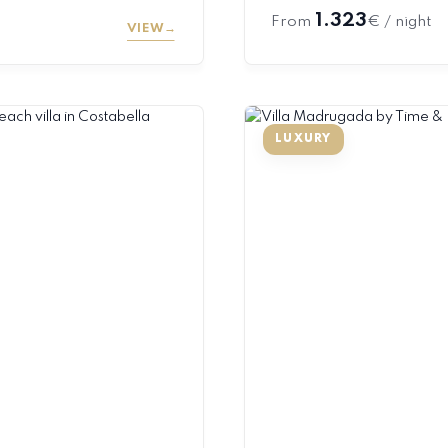
1.323
From
€ / night
VIEW