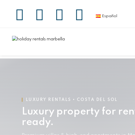
Español
LUXURY RENTALS • COSTA DEL SOL
Luxury property for ren
ready.