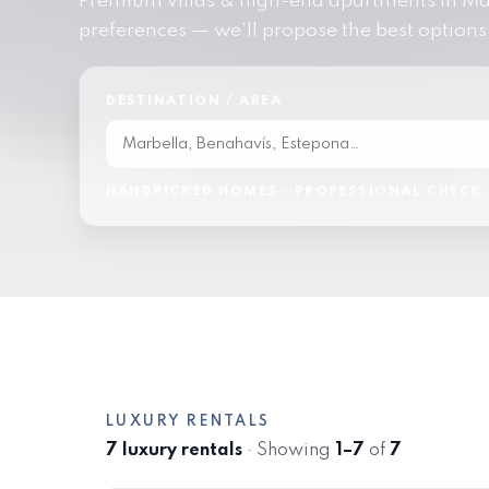
Premium villas & high-end apartments in Mar
preferences — we’ll propose the best options
DESTINATION / AREA
HANDPICKED HOMES · PROFESSIONAL CHECK-
LUXURY RENTALS
7 luxury rentals
· Showing
1–7
of
7