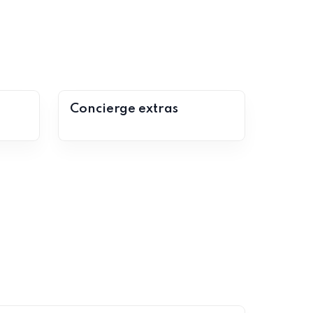
Concierge extras