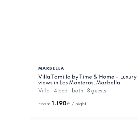
MARBELLA
Villa Tomillo by Time & Home – Luxury 
views in Los Monteros, Marbella
Villa · 4 bed · bath · 8 guests
1.190
From
€ / night