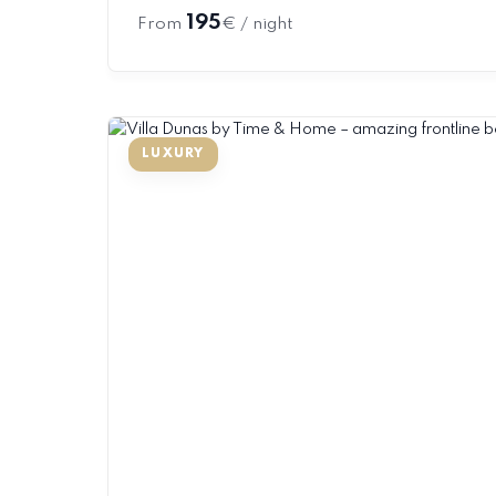
195
From
€ / night