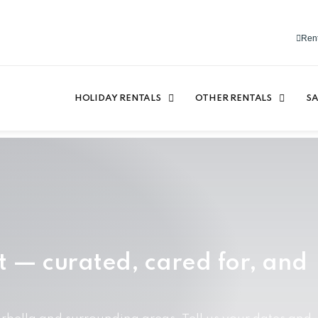
Rent
HOLIDAY RENTALS
OTHER RENTALS
SA
t — curated, cared for, and