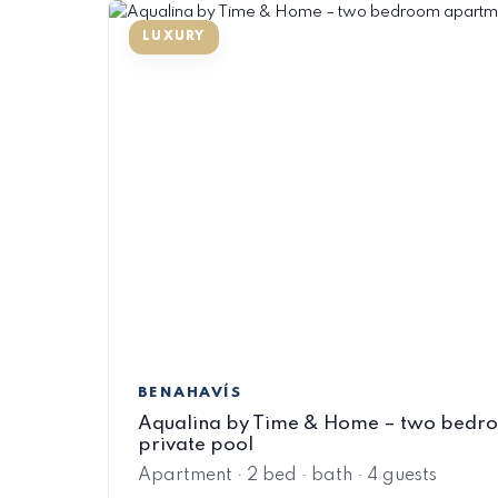
BENAHAVÍS
Aqualina by Time & Home – two bedr
private pool
Apartment · 2 bed · bath · 4 guests