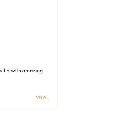
villa with amazing
VIEW