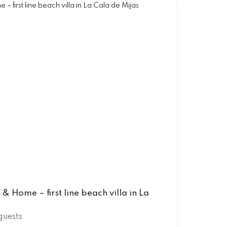
& Home – first line beach villa in La
 guests