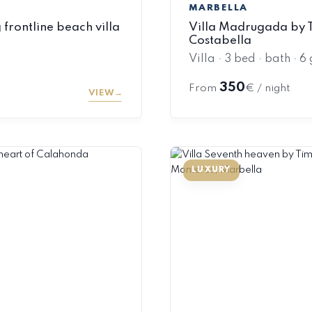
MARBELLA
frontline beach villa
Villa Madrugada by T
Costabella
Villa · 3 bed · bath · 6
350
From
€ / night
VIEW