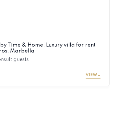
by Time & Home; Luxury villa for rent
eros, Marbella
onsult guests
VIEW