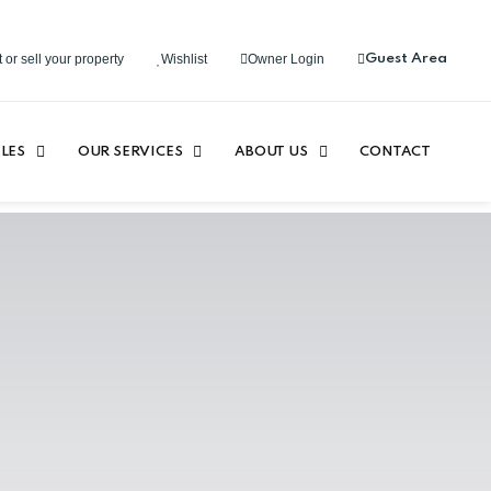
 or sell your property
Wishlist
Owner Login
Guest Area
LES
OUR SERVICES
ABOUT US
CONTACT