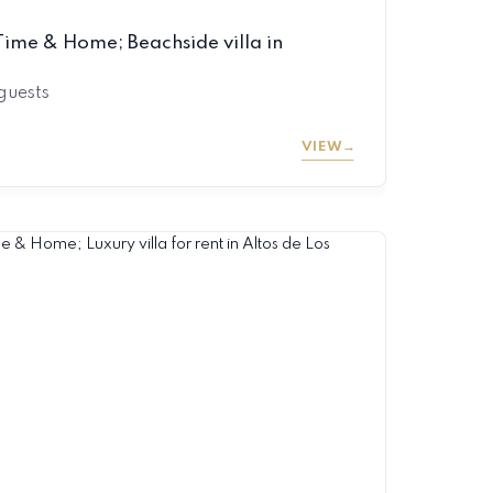
ime & Home; Beachside villa in
 guests
VIEW