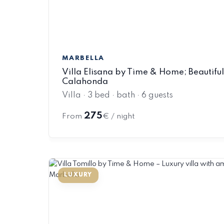
MARBELLA
Villa Elisana by Time & Home; Beautiful v
Calahonda
Villa · 3 bed · bath · 6 guests
275
From
€ / night