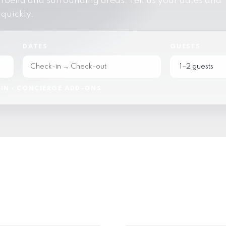
bella and surrounding areas. Tell us your dates and
 quickly.
DATES
GUESTS
IN · CONCIERGE ADD-ONS