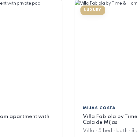
MIJAS COSTA
oom apartment with
Villa Fabiola by Time 
Cala de Mijas
Villa · 5 bed · bath · 8