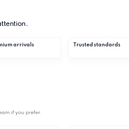
ttention.
ium arrivals
Trusted standards
eam if you prefer.