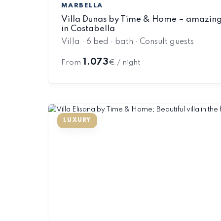
MARBELLA
Villa Dunas by Time & Home – amazing 
in Costabella
Villa · 6 bed · bath · Consult guests
1.073
From
€ / night