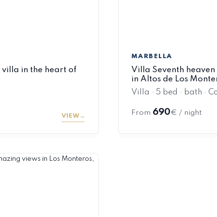
MARBELLA
illa in the heart of
Villa Seventh heaven 
in Altos de Los Mont
Villa · 5 bed · bath · C
690
From
€ / night
VIEW