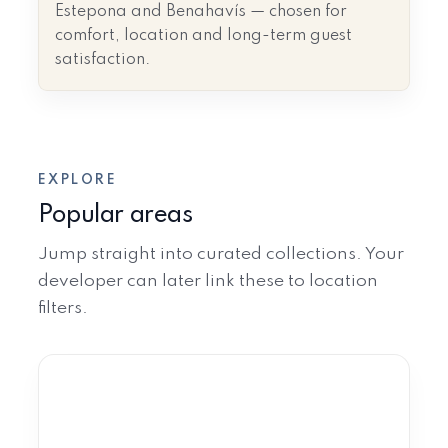
Estepona and Benahavís — chosen for
comfort, location and long-term guest
satisfaction.
EXPLORE
Popular areas
Jump straight into curated collections. Your
developer can later link these to location
filters.
Marbella
Golden Mile · Nueva Andalucía ·