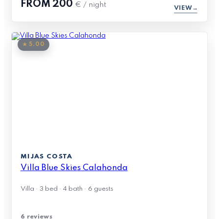
FROM
200
€ / night
VIEW
★ 5.00
MIJAS COSTA
Villa Blue Skies Calahonda
Villa · 3 bed · 4 bath · 6 guests
6 reviews