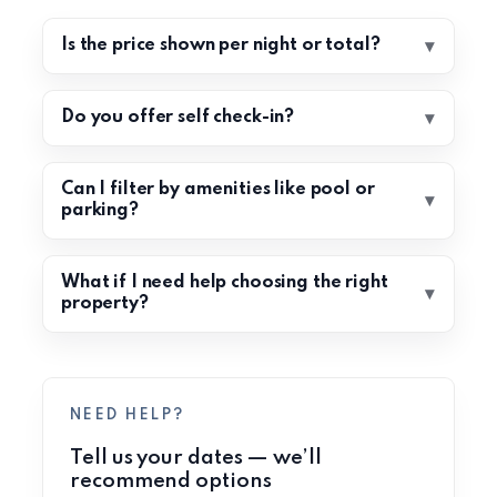
Is the price shown per night or total?
Do you offer self check-in?
Can I filter by amenities like pool or
parking?
What if I need help choosing the right
property?
NEED HELP?
Tell us your dates — we’ll
recommend options