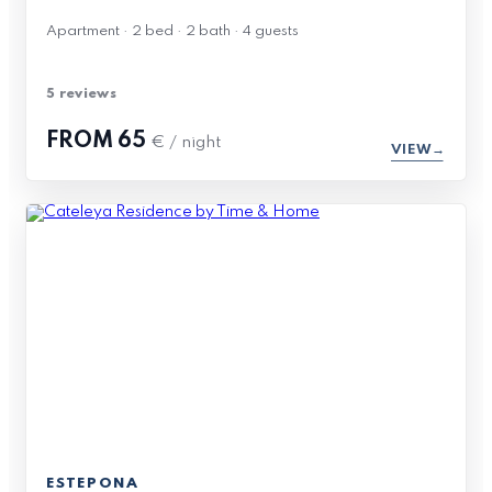
Apartment · 2 bed · 2 bath · 4 guests
5 reviews
FROM
65
€ / night
VIEW
ESTEPONA