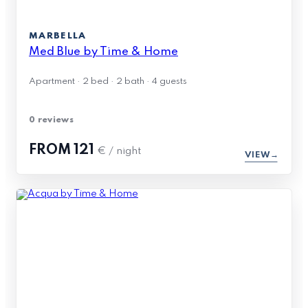
MARBELLA
Med Blue by Time & Home
Apartment · 2 bed · 2 bath · 4 guests
0 reviews
FROM
121
€ / night
VIEW