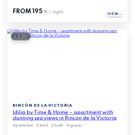
FROM
195
€ / night
VIEW
★ 5.00
RINCÓN DE LA VICTORIA
Idilia by Time & Home – apartment with
stunning sea views in Rincon de la Victoria
Apartment · 2 bed · 2 bath · 4 guests