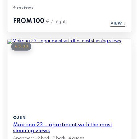
4 reviews
FROM
100
€ / night
VIEW
★ 5.00
OJEN
Mairena 23 – apartment with the most
stunning views
Apartment · 2 bed · 2 bath · 4 guests