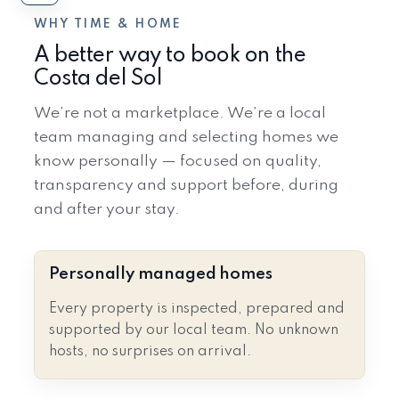
WHY TIME & HOME
A better way to book on the
Costa del Sol
We’re not a marketplace. We’re a local
team managing and selecting homes we
know personally — focused on quality,
transparency and support before, during
and after your stay.
Personally managed homes
Every property is inspected, prepared and
supported by our local team. No unknown
hosts, no surprises on arrival.