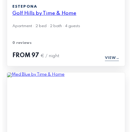
ESTEPONA
Golf Hills by Time & Home
Apartment · 2 bed · 2 bath · 4 guests
0 reviews
FROM
97
€ / night
VIEW