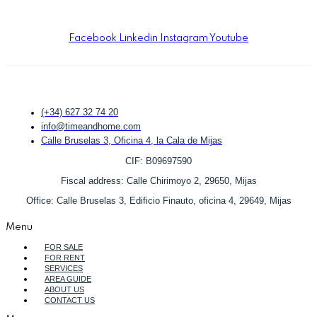
TYPICAL RESPONSE TIME:
UNDER 1 HOUR
DURING OFFICE HOURS.
Facebook
Linkedin
Instagram
Youtube
(+34) 627 32 74 20
info@timeandhome.com
Calle Bruselas 3, Oficina 4, la Cala de Mijas
CIF: B09697590
Fiscal address: Calle Chirimoyo 2, 29650, Mijas
Office: Calle Bruselas 3, Edificio Finauto, oficina 4, 29649, Mijas
Menu
FOR SALE
FOR RENT
SERVICES
AREA GUIDE
ABOUT US
CONTACT US