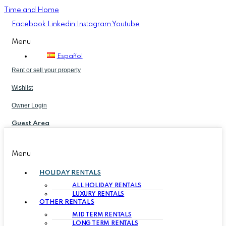
Time and Home
Facebook
Linkedin
Instagram
Youtube
Menu
Español
Rent or sell your property
Wishlist
Owner Login
Guest Area
Menu
HOLIDAY RENTALS
ALL HOLIDAY RENTALS
LUXURY RENTALS
OTHER RENTALS
MID TERM RENTALS
LONG TERM RENTALS