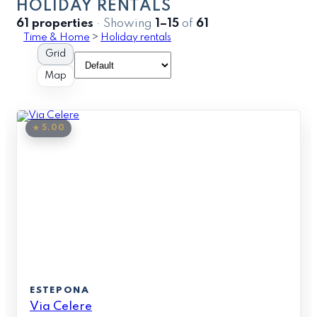
HOLIDAY RENTALS
61 properties
· Showing
1–15
of
61
Time & Home
>
Holiday rentals
Grid
Map
★ 5.00
ESTEPONA
Via Celere