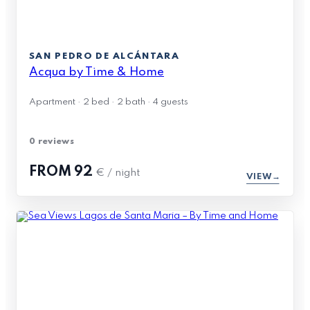
SAN PEDRO DE ALCÁNTARA
Acqua by Time & Home
Apartment · 2 bed · 2 bath · 4 guests
0 reviews
FROM
92
€ / night
VIEW