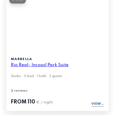
★ 5.00
MARBELLA
Rio Real- Incosol Park Suite
Studio · 0 bed · 1 bath · 2 guests
2 reviews
FROM
110
€ / night
VIEW