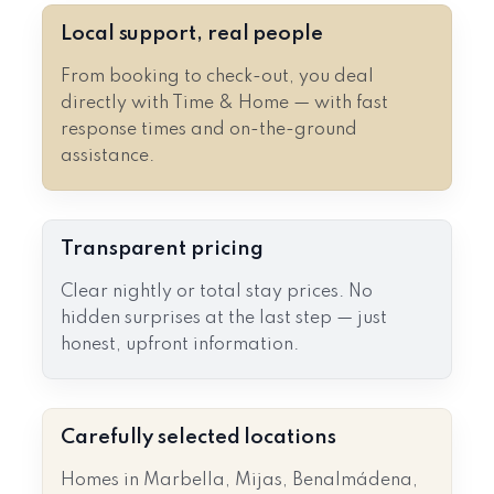
Local support, real people
From booking to check-out, you deal
directly with Time & Home — with fast
response times and on-the-ground
assistance.
Transparent pricing
Clear nightly or total stay prices. No
hidden surprises at the last step — just
honest, upfront information.
Carefully selected locations
Homes in Marbella, Mijas, Benalmádena,