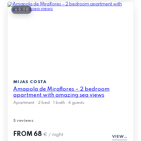
★ 5.00
MIJAS COSTA
Amapola de Miraflores – 2 bedroom
apartment with amazing sea views
Apartment · 2 bed · 1 bath · 4 guests
5 reviews
FROM
68
€ / night
VIEW