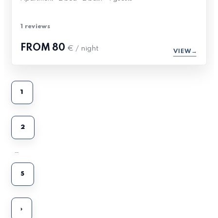
1 reviews
FROM
80
€ / night
VIEW
1
2
…
5
›