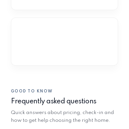
VIEW RENTALS
Estepona
Old Town · New Golden Mile · Selwo
VIEW RENTALS
GOOD TO KNOW
Frequently asked questions
Quick answers about pricing, check-in and
how to get help choosing the right home.