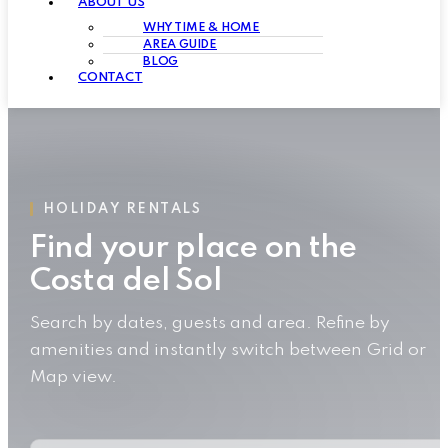
ABOUT US
WHY TIME & HOME
AREA GUIDE
BLOG
CONTACT
HOLIDAY RENTALS
Find your place on the
Costa del Sol
Search by dates, guests and area. Refine by
amenities and instantly switch between Grid or
Map view.