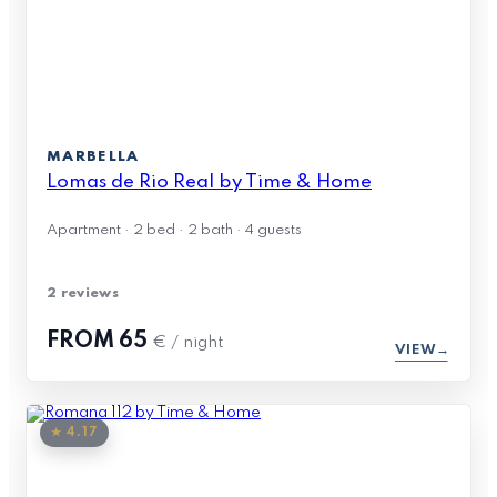
MARBELLA
Lomas de Rio Real by Time & Home
Apartment · 2 bed · 2 bath · 4 guests
2 reviews
FROM
65
€ / night
VIEW
★ 4.17