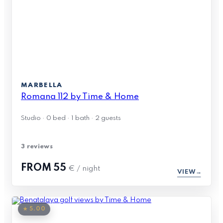
MARBELLA
Romana 112 by Time & Home
Studio · 0 bed · 1 bath · 2 guests
3 reviews
FROM
55
€ / night
VIEW
★ 5.00