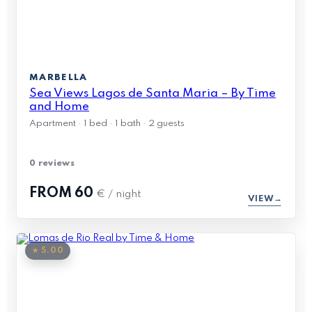
MARBELLA
Sea Views Lagos de Santa Maria – By Time
and Home
Apartment · 1 bed · 1 bath · 2 guests
0 reviews
FROM
60
€ / night
VIEW
★ 5.00