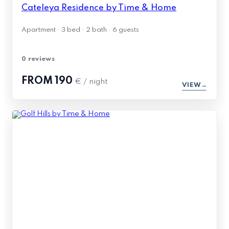
Cateleya Residence by Time & Home
Apartment · 3 bed · 2 bath · 6 guests
0 reviews
FROM
190
€ / night
VIEW