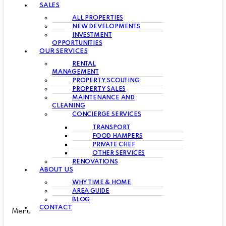
SALES
ALL PROPERTIES
NEW DEVELOPMENTS
INVESTMENT
OPPORTUNITIES
OUR SERVICES
RENTAL
MANAGEMENT
PROPERTY SCOUTING
PROPERTY SALES
MAINTENANCE AND
CLEANING
CONCIERGE SERVICES
TRANSPORT
FOOD HAMPERS
PRIVATE CHEF
OTHER SERVICES
RENOVATIONS
ABOUT US
WHY TIME & HOME
AREA GUIDE
BLOG
CONTACT
Menu