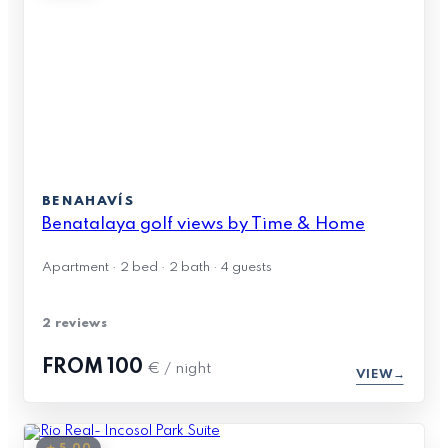
BENAHAVÍS
Benatalaya golf views by Time & Home
Apartment · 2 bed · 2 bath · 4 guests
2 reviews
FROM
100
€ / night
VIEW