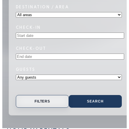
DESTINATION / AREA
CHECK-IN
CHECK-OUT
GUESTS
FILTERS
SEARCH