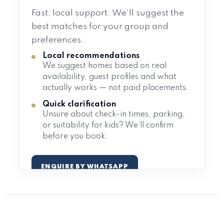
Fast, local support. We’ll suggest the
best matches for your group and
preferences.
Local recommendations
We suggest homes based on real
availability, guest profiles and what
actually works — not paid placements.
Quick clarification
Unsure about check-in times, parking,
or suitability for kids? We’ll confirm
before you book.
ENQUIRE BY WHATSAPP
EMAIL US