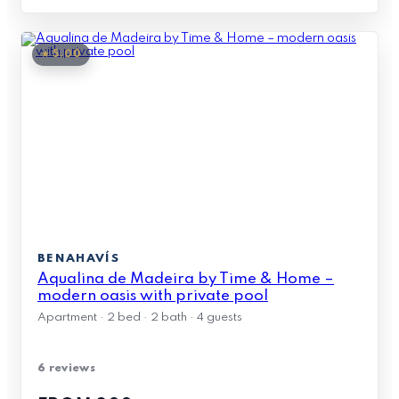
★ 5.00
BENAHAVÍS
Aqualina de Madeira by Time & Home –
modern oasis with private pool
Apartment · 2 bed · 2 bath · 4 guests
6 reviews