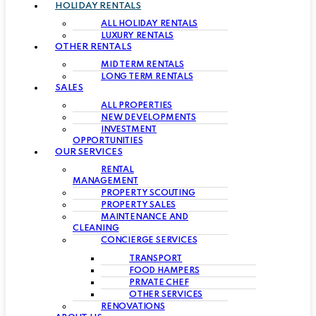
HOLIDAY RENTALS
ALL HOLIDAY RENTALS
LUXURY RENTALS
OTHER RENTALS
MID TERM RENTALS
LONG TERM RENTALS
SALES
ALL PROPERTIES
NEW DEVELOPMENTS
INVESTMENT
OPPORTUNITIES
OUR SERVICES
RENTAL
MANAGEMENT
PROPERTY SCOUTING
PROPERTY SALES
MAINTENANCE AND
CLEANING
CONCIERGE SERVICES
TRANSPORT
FOOD HAMPERS
PRIVATE CHEF
OTHER SERVICES
RENOVATIONS