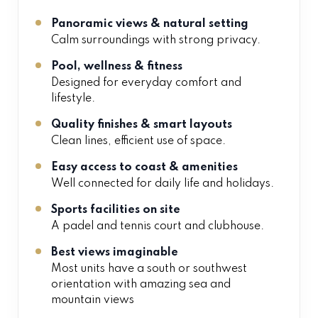
Panoramic views & natural setting
Calm surroundings with strong privacy.
Pool, wellness & fitness
Designed for everyday comfort and
lifestyle.
Quality finishes & smart layouts
Clean lines, efficient use of space.
Easy access to coast & amenities
Well connected for daily life and holidays.
Sports facilities on site
A padel and tennis court and clubhouse.
Best views imaginable
Most units have a south or southwest
orientation with amazing sea and
mountain views