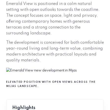
Emerald View is positioned in a calm natural
setting with open outlooks towards the coastline.
The concept focuses on space, light and privacy,
offering contemporary homes with generous
terraces and a strong connection to the
surrounding landscape.
The development is conceived for both comfortable
year-round living and long-term value, combining
modern architecture with practical layouts and
quality materials.
ELEVATED POSITION WITH OPEN VIEWS ACROSS THE
MIJAS LANDSCAPE.
Highlights