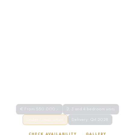
NEW DEVELOPMENT · COSTA DEL SOL
Emerald View · Mijas
€ From 550.000,-
2, 3 and 4 bedroom units
Under construction
Delivery: Q4 2028
CHECK AVAILABILITY
GALLERY