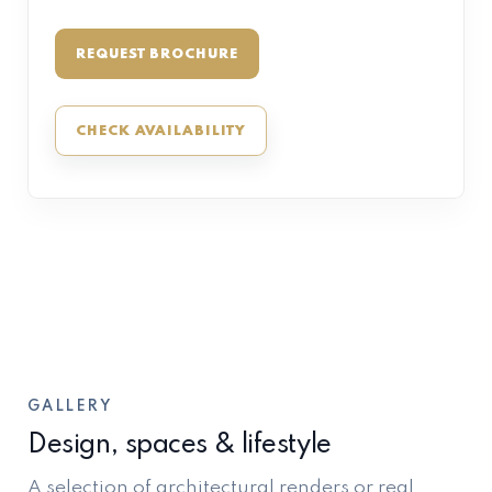
REQUEST BROCHURE
CHECK AVAILABILITY
GALLERY
Design, spaces & lifestyle
A selection of architectural renders or real