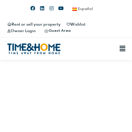
Español
Rent or sell your property
Wishlist
Guest Area
Owner Login