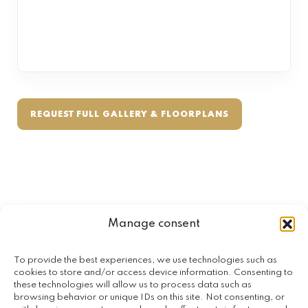
REQUEST FULL GALLERY & FLOORPLANS
Manage consent
To provide the best experiences, we use technologies such as
SPECIAL FEATURES
cookies to store and/or access device information. Consenting to
these technologies will allow us to process data such as
Designed for lifestyle, comfort &
browsing behavior or unique IDs on this site. Not consenting, or