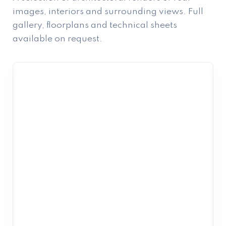
images, interiors and surrounding views. Full
gallery, floorplans and technical sheets
available on request.