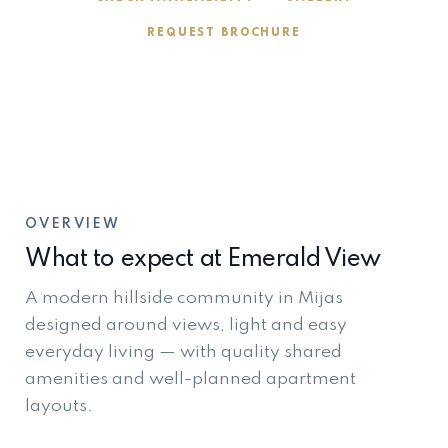
REQUEST BROCHURE
OVERVIEW
What to expect at Emerald View
A modern hillside community in Mijas
designed around views, light and easy
everyday living — with quality shared
amenities and well-planned apartment
layouts.