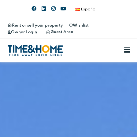
Español
Rent or sell your property
Wishlist
Guest Area
Owner Login