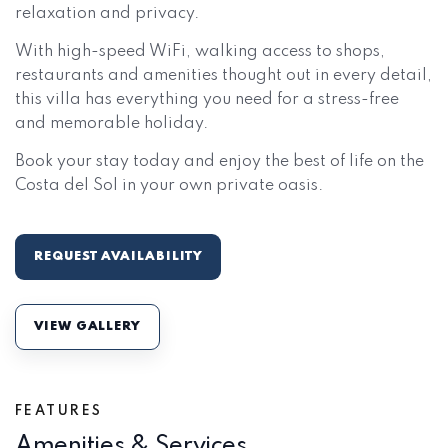
relaxation and privacy.
With high-speed WiFi, walking access to shops,
restaurants and amenities thought out in every detail,
this villa has everything you need for a stress-free
and memorable holiday.
Book your stay today and enjoy the best of life on the
Costa del Sol in your own private oasis.
REQUEST AVAILABILITY
VIEW GALLERY
FEATURES
Amenities & Services