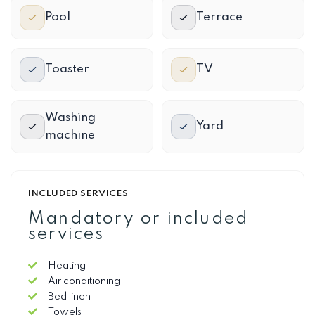
Pool
Terrace
Toaster
TV
Washing
Yard
machine
INCLUDED SERVICES
Mandatory or included
services
Heating
Air conditioning
Bed linen
Towels