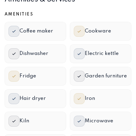
AMENITIES
Coffee maker
Cookware
Dishwasher
Electric kettle
Fridge
Garden furniture
Hair dryer
Iron
Kiln
Microwave