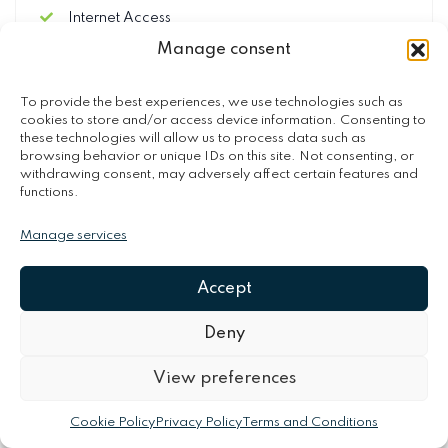
Internet Access
Final Cleaning (250.00 €)
Manage consent
Security Deposit (refundable) (650.00 €)
To provide the best experiences, we use technologies such as
cookies to store and/or access device information. Consenting to
these technologies will allow us to process data such as
browsing behavior or unique IDs on this site. Not consenting, or
OPTIONAL SERVICES
withdrawing consent, may adversely affect certain features and
functions.
Optional services
Manage services
Heated Pool (70.00 €)
Cot/Crib (40.00 €)
Accept
Arrival out of schedule (70.00 €)
Baby high chair (40.00 €)
Deny
BBQ-Using the barbecue has extra charge (50.00
€)
View preferences
Cookie Policy
Privacy Policy
Terms and Conditions