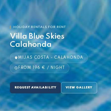
HOLIDAY RENTALS FOR RENT
Villa Blue Skies
Calahonda
MIJAS COSTA - CALAHONDA
FROM 196 € / NIGHT
REQUEST AVAILABILITY
VIEW GALLERY