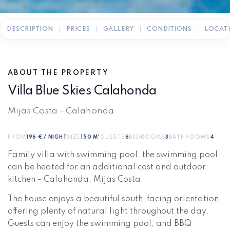
DESCRIPTION
PRICES
GALLERY
CONDITIONS
LOCAT
ABOUT THE PROPERTY
Villa Blue Skies Calahonda
Mijas Costa - Calahonda
FROM
196 € / NIGHT
SIZE
150 M²
GUESTS
6
BEDROOMS
3
BATHROOMS
4
Family villa with swimming pool, the swimming pool
can be heated for an additional cost and outdoor
kitchen - Calahonda, Mijas Costa
The house enjoys a beautiful south-facing orientation,
offering plenty of natural light throughout the day.
Guests can enjoy the swimming pool, and BBQ