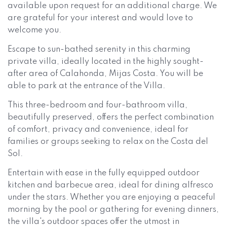
available upon request for an additional charge. We
are grateful for your interest and would love to
welcome you.
Escape to sun-bathed serenity in this charming
private villa, ideally located in the highly sought-
after area of Calahonda, Mijas Costa. You will be
able to park at the entrance of the Villa.
This three-bedroom and four-bathroom villa,
beautifully preserved, offers the perfect combination
of comfort, privacy and convenience, ideal for
families or groups seeking to relax on the Costa del
Sol.
Entertain with ease in the fully equipped outdoor
kitchen and barbecue area, ideal for dining alfresco
under the stars. Whether you are enjoying a peaceful
morning by the pool or gathering for evening dinners,
the villa's outdoor spaces offer the utmost in