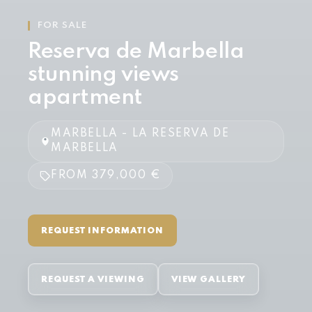
FOR SALE
Reserva de Marbella
stunning views
apartment
MARBELLA - LA RESERVA DE
MARBELLA
FROM 379,000 €
REQUEST INFORMATION
REQUEST A VIEWING
VIEW GALLERY