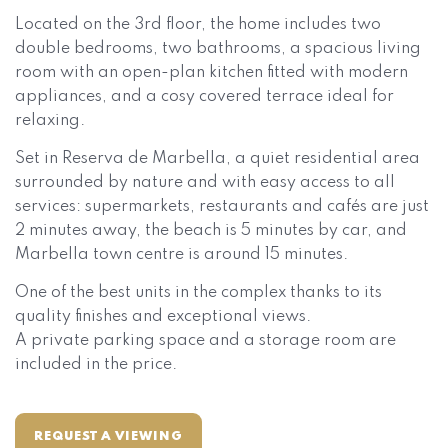
Located on the 3rd floor, the home includes two
double bedrooms, two bathrooms, a spacious living
room with an open-plan kitchen fitted with modern
appliances, and a cosy covered terrace ideal for
relaxing.
Set in Reserva de Marbella, a quiet residential area
surrounded by nature and with easy access to all
services: supermarkets, restaurants and cafés are just
2 minutes away, the beach is 5 minutes by car, and
Marbella town centre is around 15 minutes.
One of the best units in the complex thanks to its
quality finishes and exceptional views.
A private parking space and a storage room are
included in the price.
REQUEST A VIEWING