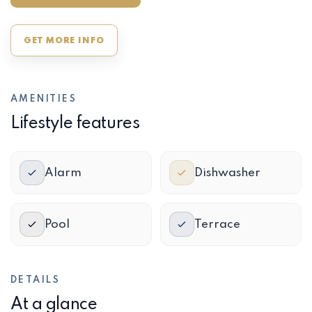
GET MORE INFO
AMENITIES
Lifestyle features
Alarm
Dishwasher
Pool
Terrace
DETAILS
At a glance