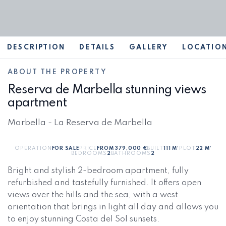
DESCRIPTION
DETAILS
GALLERY
LOCATIO
ABOUT THE PROPERTY
Reserva de Marbella stunning views
apartment
Marbella - La Reserva de Marbella
OPERATION
FOR SALE
PRICE
FROM 379,000 €
BUILT
111 M²
PLOT
22 M²
BEDROOMS
2
BATHROOMS
2
Bright and stylish 2-bedroom apartment, fully
refurbished and tastefully furnished. It offers open
views over the hills and the sea, with a west
orientation that brings in light all day and allows you
to enjoy stunning Costa del Sol sunsets.