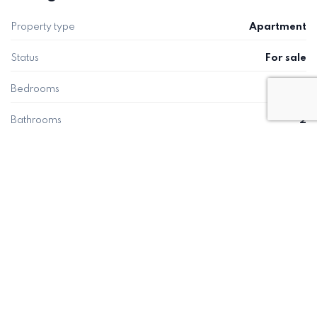
Property type
Apartment
Status
For sale
Bedrooms
2
Bathrooms
2
Built
111 m²
Plot
22 m²
Energy rating
C
ENQUIRY
Request a viewing