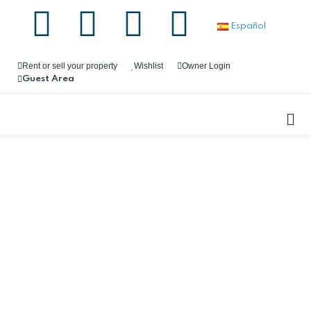
Español
Rent or sell your property
Wishlist
Owner Login
Guest Area